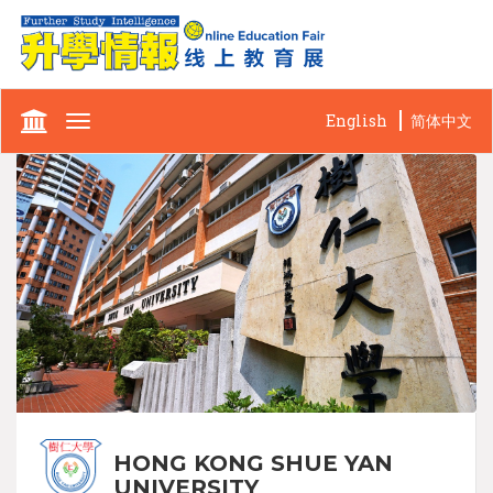
English
简体中文
Toggle
navigation
HONG KONG SHUE YAN
UNIVERSITY