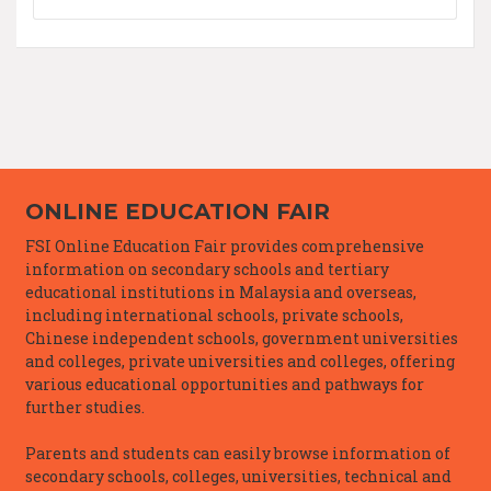
ONLINE EDUCATION FAIR
FSI Online Education Fair provides comprehensive
information on secondary schools and tertiary
educational institutions in Malaysia and overseas,
including international schools, private schools,
Chinese independent schools, government universities
and colleges, private universities and colleges, offering
various educational opportunities and pathways for
further studies.
Parents and students can easily browse information of
secondary schools, colleges, universities, technical and