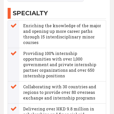
SPECIALTY
Enriching the knowledge of the major
and opening up more career paths
through 15 interdisciplinary minor
courses
Providing 100% internship
opportunities with over 1,000
government and private internship
partner organizations and over 650
internship positions
Collaborating with 30 countries and
regions to provide over 80 overseas
exchange and internship programs
Delivering over HKD 9.8 million in