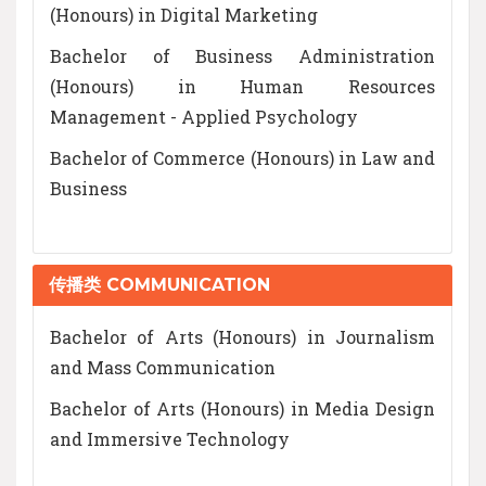
(Honours) in Digital Marketing
Bachelor of Business Administration
(Honours) in Human Resources
Management - Applied Psychology
Bachelor of Commerce (Honours) in Law and
Business
传播类 COMMUNICATION
Bachelor of Arts (Honours) in Journalism
and Mass Communication
Bachelor of Arts (Honours) in Media Design
and Immersive Technology