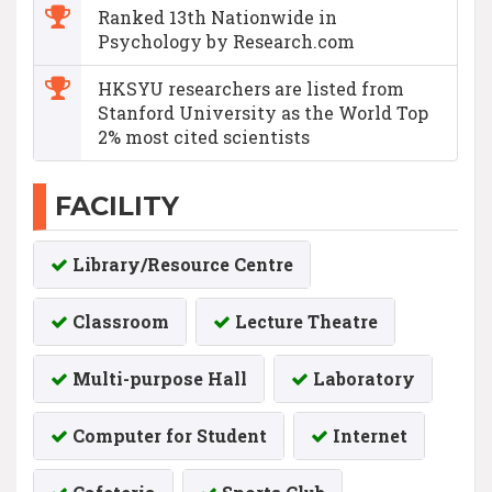
Ranked 13th Nationwide in
Psychology by Research.com
HKSYU researchers are listed from
Stanford University as the World Top
2% most cited scientists
FACILITY
Library/Resource Centre
Classroom
Lecture Theatre
Multi-purpose Hall
Laboratory
Computer for Student
Internet