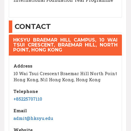
CONTACT
HKSYU BRAEMAR HILL CAMPUS, 10 WAI
TSUI CRESCENT, BRAEMAR HILL, NORTH
POINT, HONG KONG
Address
10 Wai Tsui Crescent Braemar Hill North Point
Hong Kong, Nil Hong Kong, Hong Kong
Telephone
+85225707110
Email
admit@hksyu.edu
Website