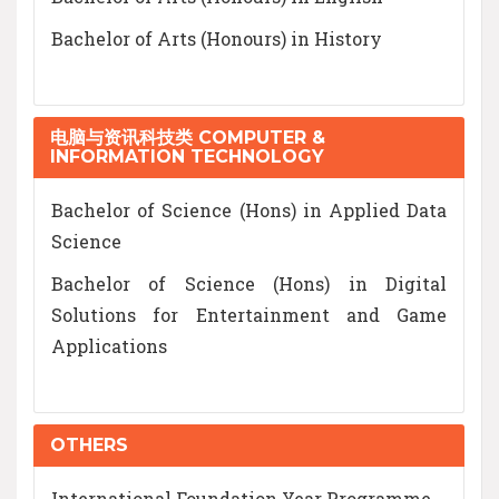
Bachelor of Arts (Honours) in History
电脑与资讯科技类 COMPUTER &
INFORMATION TECHNOLOGY
Bachelor of Science (Hons) in Applied Data
Science
Bachelor of Science (Hons) in Digital
Solutions for Entertainment and Game
Applications
OTHERS
International Foundation Year Programme