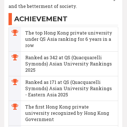
and the betterment of society.
ACHIEVEMENT
The top Hong Kong private university
under QS Asia ranking for 6 years in a
row
Ranked as 342 at QS (Quacquarelli
Symonds) Asian University Rankings
2025
Ranked as 171 at QS (Quacquarelli
Symonds) Asian University Rankings
- Eastern Asia 2025
The first Hong Kong private
university recognized by Hong Kong
Government