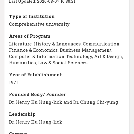
Last Updated: 2026-08-07 16:39:21
Type of Institution
Comprehensive university
Areas of Program
Literature, History & Languages, Communication,
Finance & Economics, Business Management,
Computer & Information Technology, Art & Design,
Humanities, Law & Social Sciences
Year of Establishment
1971
Founded Body/ Founder
Dr. Henry Hu Hung-lick and Dr. Chung Chi-yung
Leadership
Dr. Henry Hu Hung-lick
Campus