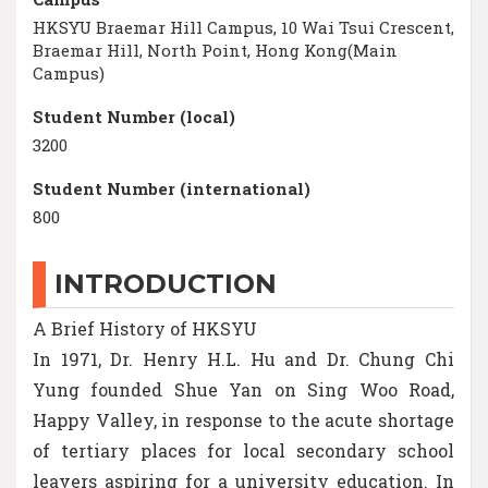
HKSYU Braemar Hill Campus, 10 Wai Tsui Crescent,
Braemar Hill, North Point, Hong Kong(Main
Campus)
Student Number (local)
3200
Student Number (international)
800
INTRODUCTION
A Brief History of HKSYU
In 1971, Dr. Henry H.L. Hu and Dr. Chung Chi
Yung founded Shue Yan on Sing Woo Road,
Happy Valley, in response to the acute shortage
of tertiary places for local secondary school
leavers aspiring for a university education. In