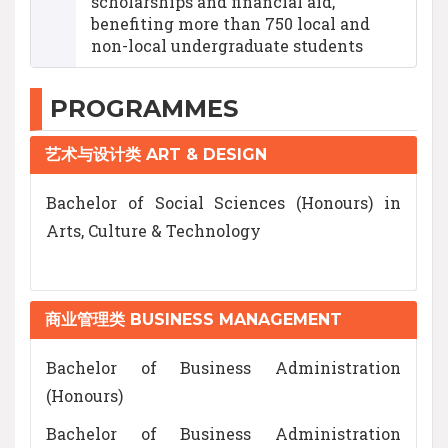
scholarships and financial aid,
benefiting more than 750 local and
non-local undergraduate students
PROGRAMMES
艺术与设计类 ART & DESIGN
Bachelor of Social Sciences (Honours) in
Arts, Culture & Technology
商业管理类 BUSINESS MANAGEMENT
Bachelor of Business Administration
(Honours)
Bachelor of Business Administration