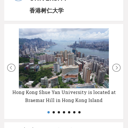
香港树仁大学
Hong Kong Shue Yan University is located at
Braemar Hill in Hong Kong Island