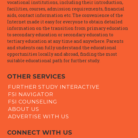
vocational institutions, including their introduction,
facilities, courses, admission requirements, financial
aids, contact information etc. The convenience of the
Internet made it easy for everyone to obtain detailed
information on the transition from primary education
to secondary education or secondary education to
tertiary education at any time and anywhere. Parents
and students can fully understand the educational
opportunities locally and abroad, finding the most
suitable educational path for further study.
OTHER SERVICES
FURTHER STUDY INTERACTIVE
FSI NAVIGATOR
FSI COUNSELING
ABOUT US
ADVERTISE WITH US
CONNECT WITH US