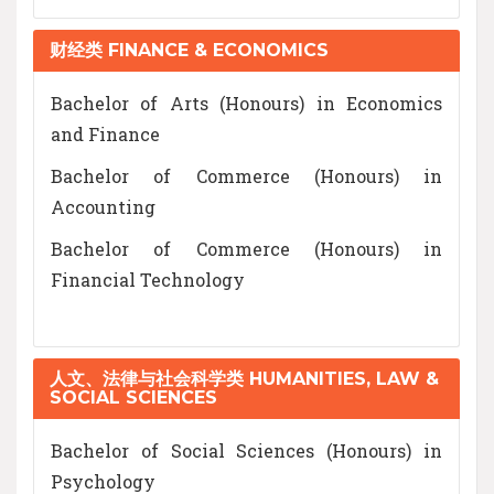
财经类 FINANCE & ECONOMICS
Bachelor of Arts (Honours) in Economics
and Finance
Bachelor of Commerce (Honours) in
Accounting
Bachelor of Commerce (Honours) in
Financial Technology
人文、法律与社会科学类 HUMANITIES, LAW &
SOCIAL SCIENCES
Bachelor of Social Sciences (Honours) in
Psychology