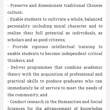
- Preserve and disseminate traditional Chinese
culture;
- Enable students to cultivate a whole, balanced
personality including moral character and to
realize their full potential as individuals, as
scholars and as good citizens;
- Provide rigorous intellectual training to
enable students to become independent critical
thinkers; and
- Deliver programmes that combine academic
theory with the acquisition of professional and
practical skills to produce graduates who can
immediately be of service to meet the needs of
the community; and
- Conduct research in the Humanities and Social
Sciences for the advancement of knowledge