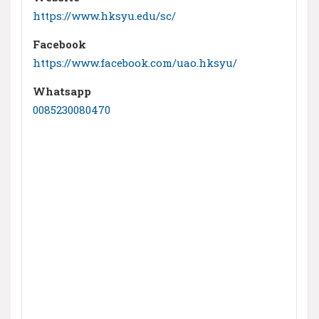
https://www.hksyu.edu/sc/
Facebook
https://www.facebook.com/uao.hksyu/
Whatsapp
0085230080470