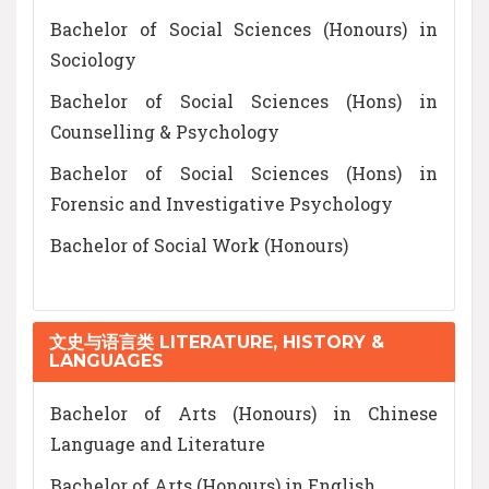
Bachelor of Social Sciences (Honours) in
Sociology
Bachelor of Social Sciences (Hons) in
Counselling & Psychology
Bachelor of Social Sciences (Hons) in
Forensic and Investigative Psychology
Bachelor of Social Work (Honours)
文史与语言类 LITERATURE, HISTORY &
LANGUAGES
Bachelor of Arts (Honours) in Chinese
Language and Literature
Bachelor of Arts (Honours) in English