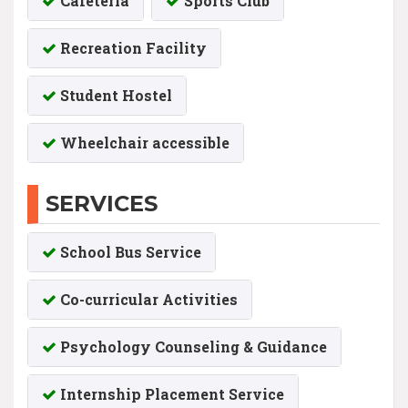
Cafeteria
Sports Club
Recreation Facility
Student Hostel
Wheelchair accessible
SERVICES
School Bus Service
Co-curricular Activities
Psychology Counseling & Guidance
Internship Placement Service