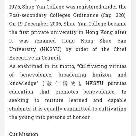
1976, Shue Yan College was registered under the
Post-secondary Colleges Ordinance (Cap. 320).
On 19 December 2006, Shue Yan College became
the first private university in Hong Kong after
it was renamed Hong Kong Shue Yan
University (HKSYU) by order of the Chief
Executive in Council.
As enshrined in its motto, “Cultivating virtues
of benevolence; broadening horizon and
knowledge” (敦仁博物), HKSYU pursues
education that promotes benevolence. In
seeking to nurture learned and capable
students, it is equally committed to cultivating
the young into persons of honour.
Our Mission