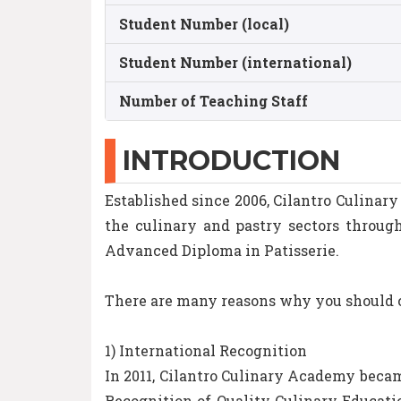
Student Number (local)
Student Number (international)
Number of Teaching Staff
INTRODUCTION
Established since 2006, Cilantro Culinar
the culinary and pastry sectors throu
Advanced Diploma in Patisserie.
There are many reasons why you should ch
1) International Recognition
In 2011, Cilantro Culinary Academy becam
Recognition of Quality Culinary Educatio