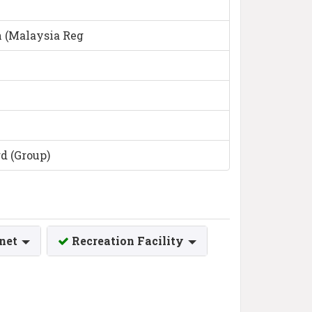
n (Malaysia Reg
d (Group)
rnet
Recreation Facility