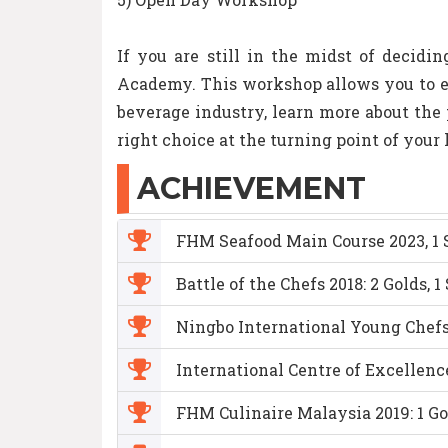
If you are still in the midst of decidi
Academy. This workshop allows you to en
beverage industry, learn more about th
right choice at the turning point of your
ACHIEVEMENT
FHM Seafood Main Course 2023, 1 S
Battle of the Chefs 2018: 2 Golds, 1
Ningbo International Young Chefs 
International Centre of Excellenc
FHM Culinaire Malaysia 2019: 1 Gol