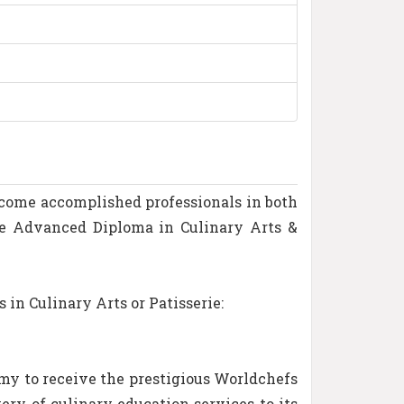
become accomplished professionals in both
re Advanced Diploma in Culinary Arts &
in Culinary Arts or Patisserie:
emy to receive the prestigious Worldchefs
ery of culinary education services to its