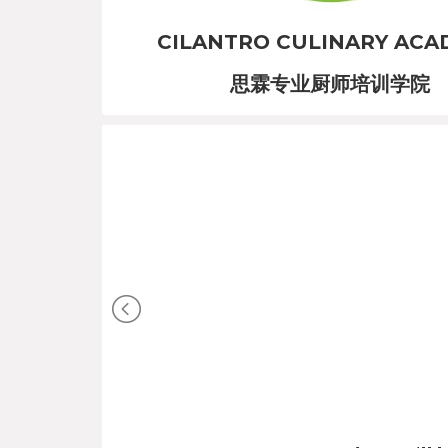
CILANTRO CULINARY ACA
思霖专业厨师培训学院