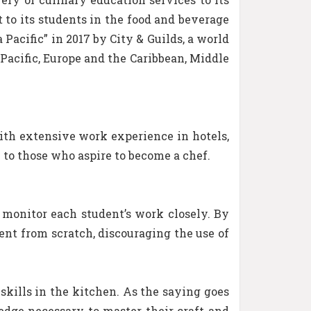
 to its students in the food and beverage
acific” in 2017 by City & Guilds, a world
a Pacific, Europe and the Caribbean, Middle
ith extensive work experience in hotels,
 to those who aspire to become a chef.
to monitor each student’s work closely. By
ent from scratch, discouraging the use of
skills in the kitchen. As the saying goes
ledge necessary to master their craft and