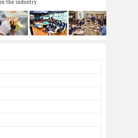
in the industry.