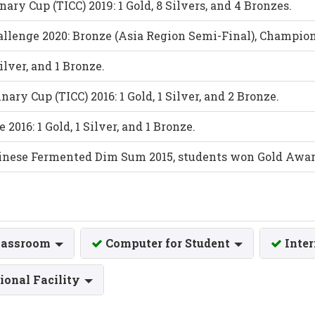
ary Cup (TICC) 2019: 1 Gold, 8 Silvers, and 4 Bronzes.
llenge 2020: Bronze (Asia Region Semi-Final), Champio
Silver, and 1 Bronze.
ary Cup (TICC) 2016: 1 Gold, 1 Silver, and 2 Bronze.
016: 1 Gold, 1 Silver, and 1 Bronze.
hinese Fermented Dim Sum 2015, students won Gold Awar
lassroom
Computer for Student
Inte
ional Facility