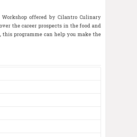
y Workshop offered by Cilantro Culinary
ver the career prospects in the food and
y, this programme can help you make the