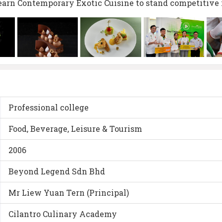
earn Contemporary Exotic Cuisine to stand competitive 
Professional college
Food, Beverage, Leisure & Tourism
2006
Beyond Legend Sdn Bhd
Mr Liew Yuan Tern (Principal)
Cilantro Culinary Academy