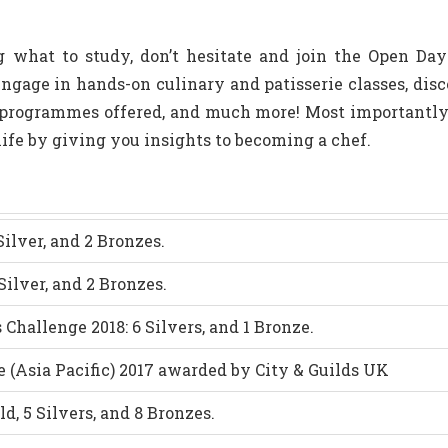
ng what to study, don’t hesitate and join the Open Da
gage in hands-on culinary and patisserie classes, disco
e programmes offered, and much more! Most importantl
 life by giving you insights to becoming a chef.
ilver, and 2 Bronzes.
 Silver, and 2 Bronzes.
Challenge 2018: 6 Silvers, and 1 Bronze.
e (Asia Pacific) 2017 awarded by City & Guilds UK
d, 5 Silvers, and 8 Bronzes.