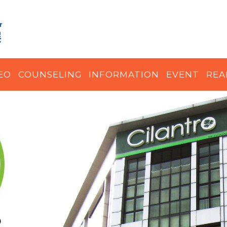
EO
COUNSELING
INFORMATION
EVENT
REA