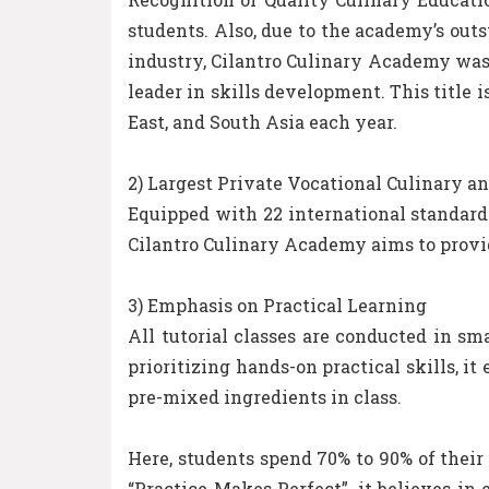
students. Also, due to the academy’s out
industry, Cilantro Culinary Academy was 
leader in skills development. This title i
East, and South Asia each year.
2) Largest Private Vocational Culinary 
Equipped with 22 international standard
Cilantro Culinary Academy aims to provid
3) Emphasis on Practical Learning
All tutorial classes are conducted in sma
prioritizing hands-on practical skills, 
pre-mixed ingredients in class.
Here, students spend 70% to 90% of their
“Practice Makes Perfect”, it believes in