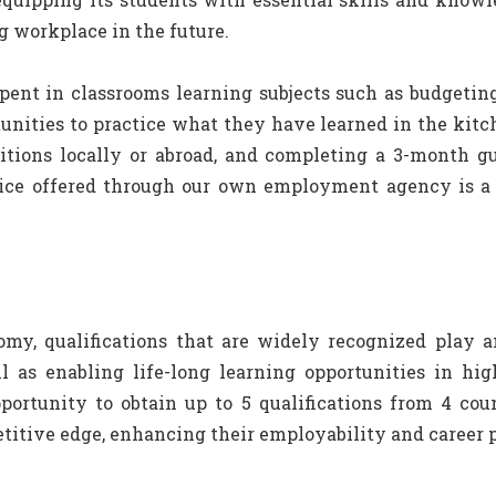
g workplace in the future.
spent in classrooms learning subjects such as budgetin
nities to practice what they have learned in the kitch
etitions locally or abroad, and completing a 3-month 
vice offered through our own employment agency is a 
my, qualifications that are widely recognized play a
as enabling life-long learning opportunities in hig
rtunity to obtain up to 5 qualifications from 4 count
titive edge, enhancing their employability and career p