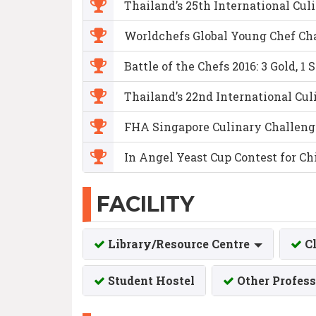
Thailand’s 25th International Culin
Worldchefs Global Young Chef Cha
Battle of the Chefs 2016: 3 Gold, 1 
Thailand’s 22nd International Culin
FHA Singapore Culinary Challenge 2
In Angel Yeast Cup Contest for C
FACILITY
Library/Resource Centre
C
Student Hostel
Other Profess