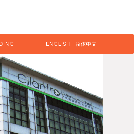
DING
ENGLISH
简体中文