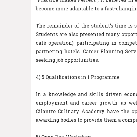
become more adaptable to a fast-changin
The remainder of the student’s time is 
Students are also presented many opportu
café operation), participating in comp
partnering hotels. Career Planning Ser
seeking job opportunities.
4) 5 Qualifications in 1 Programme
In a knowledge and skills driven econo
employment and career growth, as well 
Cilantro Culinary Academy have the oppo
awarding bodies to provide them a compe
5) Open Day Workshop