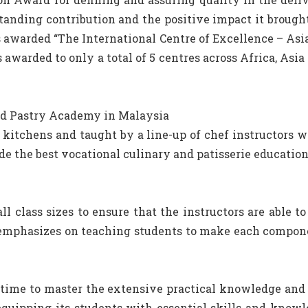
standing contribution and the positive impact it brought
awarded “The International Centre of Excellence – Asia P
s awarded to only a total of 5 centres across Africa, Asi
and Pastry Academy in Malaysia
 kitchens and taught by a line-up of chef instructors w
e the best vocational culinary and patisserie education
ll class sizes to ensure that the instructors are able 
it emphasizes on teaching students to make each compon
 time to master the extensive practical knowledge and 
 equipping its students with essential skills and know