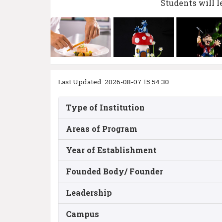
Students will l
Last Updated: 2026-08-07 15:54:30
Type of Institution
Areas of Program
Year of Establishment
Founded Body/ Founder
Leadership
Campus