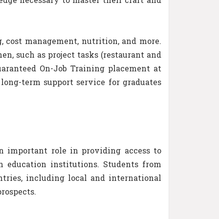
g, cost management, nutrition, and more.
en, such as project tasks (restaurant and
guaranteed On-Job Training placement at
long-term support service for graduates
n important role in providing access to
h education institutions. Students from
ries, including local and international
rospects.