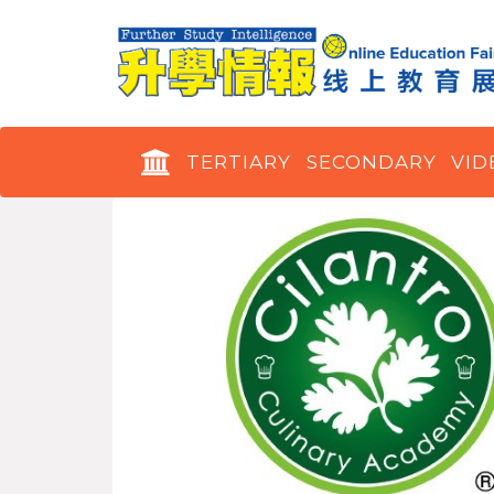
TERTIARY
SECONDARY
VID