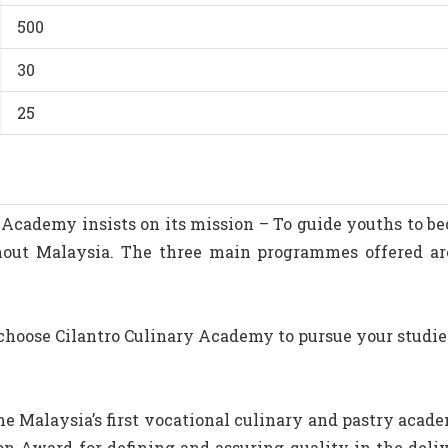
500
30
25
y Academy insists on its mission – To guide youths to 
ghout Malaysia. The three main programmes offered a
oose Cilantro Culinary Academy to pursue your studies 
e Malaysia’s first vocational culinary and pastry acad
n Award for defining and assuring quality in the deliv